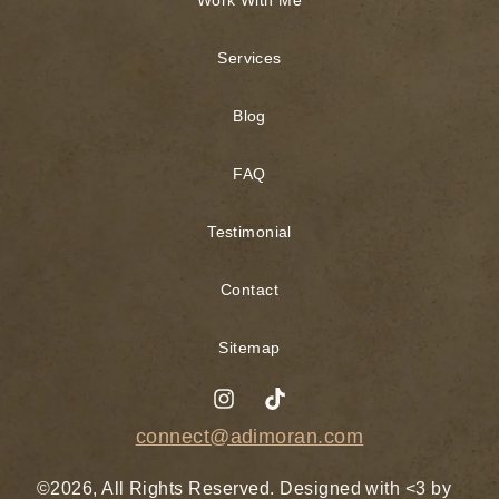
Services
Blog
FAQ
Testimonial
Contact
Sitemap
connect@adimoran.com
©2026, All Rights Reserved. Designed with <3 by