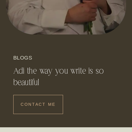
BLOGS
Adi the way you write is so
beautiful
CONTACT ME