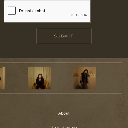
SUBMIT
About
Work With Me