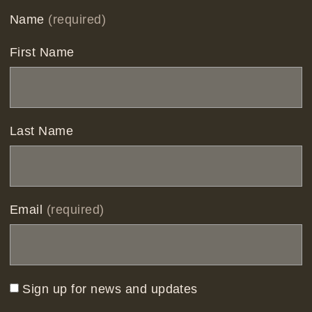
Name
(required)
First Name
Last Name
Email
(required)
Sign up for news and updates