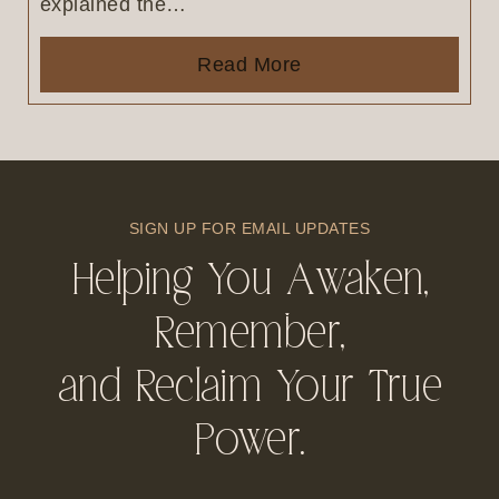
explained the…
Read More
SIGN UP FOR EMAIL UPDATES
Helping You Awaken,
Remember,
and Reclaim Your True
Power.