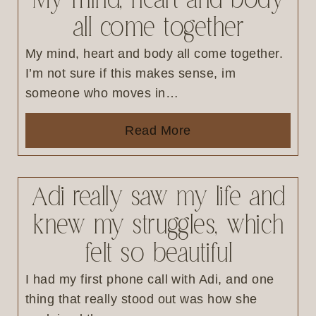
My mind, heart and body
all come together
My mind, heart and body all come together.
I’m not sure if this makes sense, im
someone who moves in…
Read More
Adi really saw my life and
knew my struggles, which
felt so beautiful
I had my first phone call with Adi, and one
thing that really stood out was how she