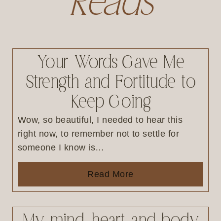
Reads
Your Words Gave Me
Strength and Fortitude to
Keep Going
Wow, so beautiful, I needed to hear this
right now, to remember not to settle for
someone I know is…
Read More