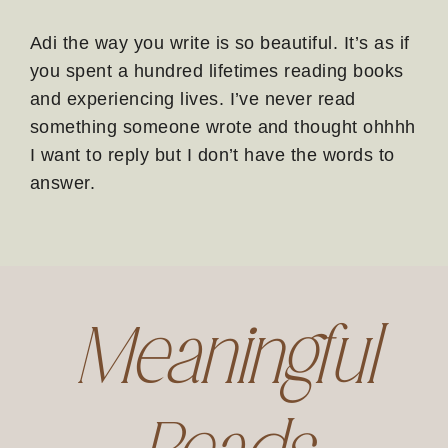
Adi the way you write is so beautiful. It’s as if
you spent a hundred lifetimes reading books
and experiencing lives. I’ve never read
something someone wrote and thought ohhhh
I want to reply but I don’t have the words to
answer.
Meaningful